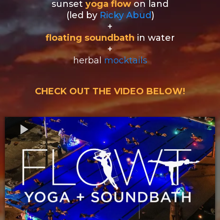
sunset
yoga flow
on land
(led by
Ricky Abud
)
+
floating soundbath
in water
+
herbal
mocktails
CHECK OUT THE VIDEO BELOW!