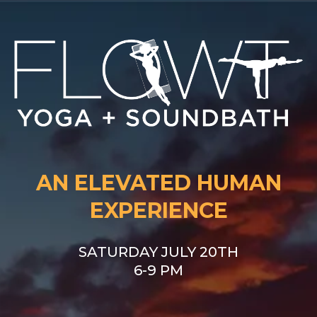
AN ELEVATED HUMAN
EXPERIENCE
SATURDAY JULY 20TH
6-9 PM