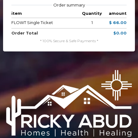
Order summary
item
Quantity
amount
FLOWT Single Ticket
1
$ 66.00
Order Total
$0.00
* 100% Secure & Safe Payments *