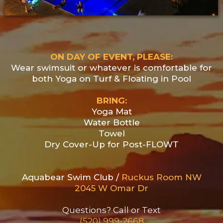
ON DAY OF EVENT, PLEASE:
Wear swimsuit or whatever is comfortable for
both Yoga on Turf & Floating in Pool
BRING:
Yoga Mat
Water Bottle
Towel
Dry Cover-Up for Post-FLOWT
Aquabear Swim Club /
Ruckus Room NW
2045 W Omar Dr
Questions? Call or Text
(520) 999-2668