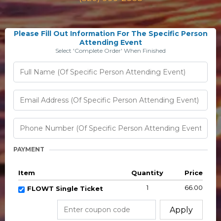
Please Fill Out Information For The Specific Person
Attending Event
Select 'Complete Order' When Finished
PAYMENT
Item
Quantity
Price
1
66.00
FLOWT Single Ticket
Apply